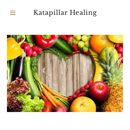
Katapillar Healing