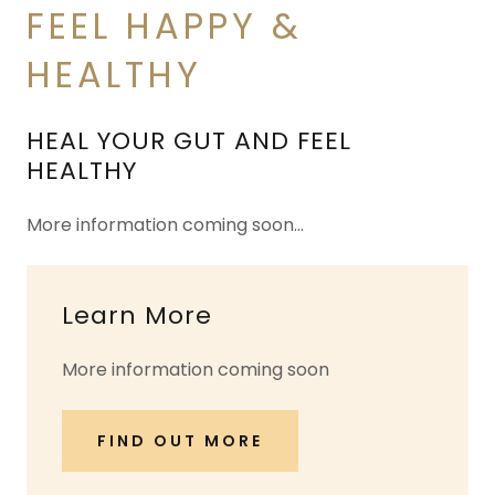
FEEL HAPPY &
HEALTHY
HEAL YOUR GUT AND FEEL
HEALTHY
More information coming soon…
Learn More
More information coming soon
FIND OUT MORE